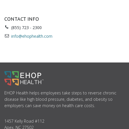
CONTACT INFO
(855) 723 - 2300
info@ehophealth.com
ABOUT
US
EHOP Health helps employees take steps to reverse chronic
disease like high blood pressure, diabetes, and obesity so
employers can save money on health care costs.
1457 Kelly Road #112
Apex, NC 27502