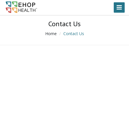
Toggl
Naviga
Contact Us
Home
Contact Us