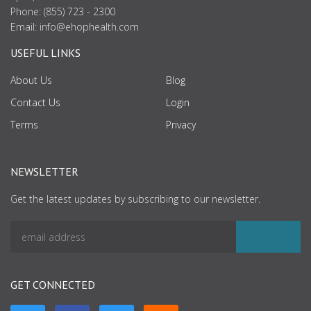
Phone: (855) 723 - 2300
Email:
info@ehophealth.com
USEFUL LINKS
About Us
Blog
Contact Us
Login
Terms
Privacy
NEWSLETTER
Get the latest updates by subscribing to our newsletter.
GET CONNECTED