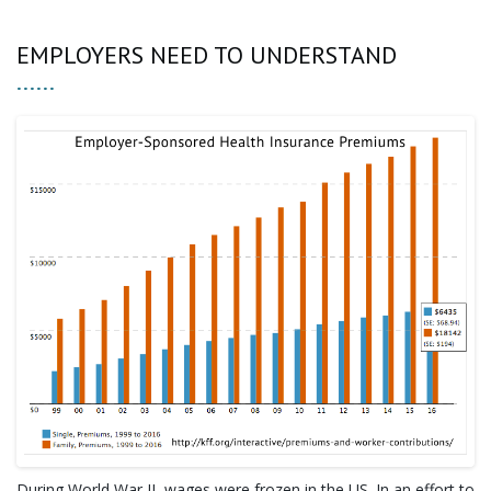
EMPLOYERS NEED TO UNDERSTAND
During World War II, wages were frozen in the US. In an effort to