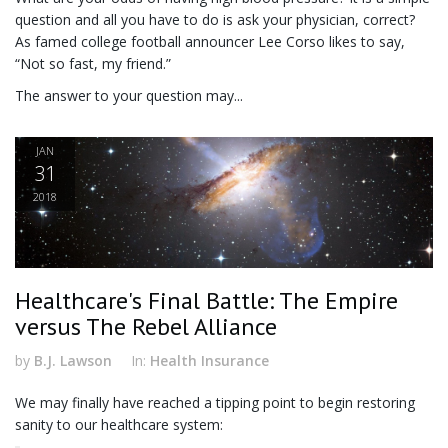
question and all you have to do is ask your physician, correct?
As famed college football announcer Lee Corso likes to say,
“Not so fast, my friend.”
The answer to your question may...
JAN
31
2018
Healthcare's Final Battle: The Empire
versus The Rebel Alliance
by
B.J. Lawson
In:
Health Insurance
We may finally have reached a tipping point to begin restoring
sanity to our healthcare system: