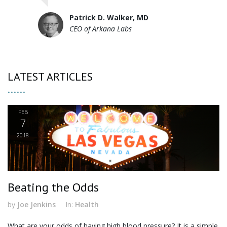
Patrick D. Walker, MD
CEO of Arkana Labs
LATEST ARTICLES
FEB
7
2018
Beating the Odds
by
Joe Jenkins
In:
Health
What are your odds of having high blood pressure? It is a simple