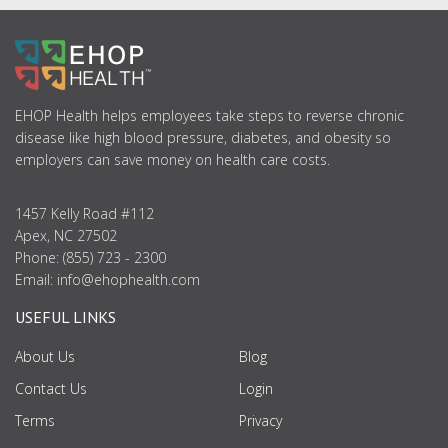
ABOUT
US
EHOP Health helps employees take steps to reverse chronic
disease like high blood pressure, diabetes, and obesity so
employers can save money on health care costs.
1457 Kelly Road #112
Apex, NC 27502
Phone: (855) 723 - 2300
Email:
info@ehophealth.com
USEFUL LINKS
About Us
Blog
Contact Us
Login
Terms
Privacy