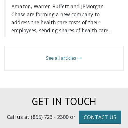
Amazon, Warren Buffett and JPMorgan
Chase are forming a new company to
address the health care costs of their
employees, sending shares of health care...
See all articles
GET IN TOUCH
Call us at (855) 723 - 2300 or
CONTACT US