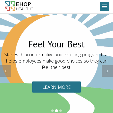
Toggl
Naviga
Feel Your Best
Start with an informative and inspiring program that
helps employees make good choices so they can
feel their best.
Previous
N
LEARN MORE