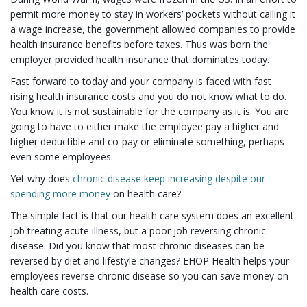
permit more money to stay in workers’ pockets without calling it
a wage increase, the government allowed companies to provide
health insurance benefits before taxes. Thus was born the
employer provided health insurance that dominates today.
Fast forward to today and your company is faced with fast
rising health insurance costs and you do not know what to do.
You know it is not sustainable for the company as it is. You are
going to have to either make the employee pay a higher and
higher deductible and co-pay or eliminate something, perhaps
even some employees.
Yet why does
chronic disease keep increasing despite our
spending more money
on health care?
The simple fact is that our health care system does an excellent
job treating acute illness, but a poor job reversing chronic
disease. Did you know that most chronic diseases can be
reversed by diet and lifestyle changes? EHOP Health helps your
employees reverse chronic disease so you can save money on
health care costs.