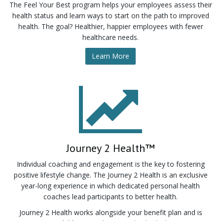
The Feel Your Best program helps your employees assess their
health status and learn ways to start on the path to improved
health. The goal? Healthier, happier employees with fewer
healthcare needs.
Learn More
Journey 2 Health™
Individual coaching and engagement is the key to fostering
positive lifestyle change. The Journey 2 Health is an exclusive
year-long experience in which dedicated personal health
coaches lead participants to better health.
Journey 2 Health works alongside your benefit plan and is