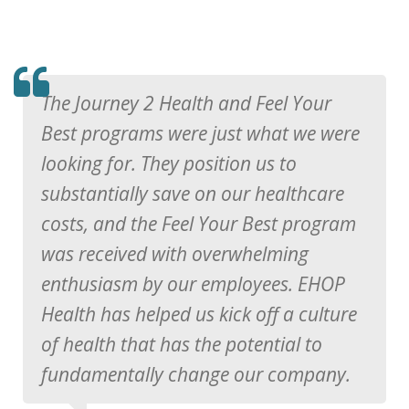
TESTIMOMIAL
The Journey 2 Health and Feel Your
Best programs were just what we were
looking for. They position us to
substantially save on our healthcare
costs, and the Feel Your Best program
was received with overwhelming
enthusiasm by our employees. EHOP
Health has helped us kick off a culture
of health that has the potential to
fundamentally change our company.