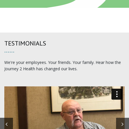
TESTIMONIALS
We're your employees. Your friends. Your family. Hear how the
Journey 2 Health has changed our lives.
Previous
N