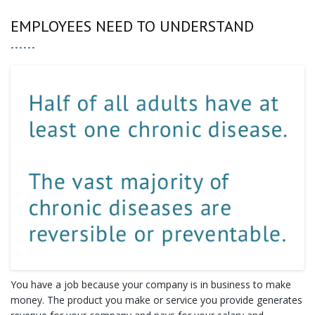
EMPLOYEES NEED TO UNDERSTAND
You have a job because your company is in business to make
money. The product you make or service you provide generates