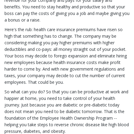
revenue for your company and pays for your salary and
benefits. You need to stay healthy and productive so that your
boss can pay the costs of giving you a job and maybe giving you
a bonus or a raise.
Here's the rub: health care insurance premiums have risen so
high that something has to change. The company may be
considering making you pay higher premiums with higher
deductibles and co-pays: all money straight out of your pocket.
Your boss may decide to forego expansion and eliminate hiring
new employees because health insurance costs make profit
harder to come by. And with new government regulations and
taxes, your company may decide to cut the number of current
employees. That could be you.
So what can you do? So that you can be productive at work and
happier at home, you need to take control of your health
journey. Just because you are diabetic or pre-diabetic today
does not mean you need to be diabetic tomorrow. That is the
foundation of the Employee Health Ownership Program --
helping you take steps to reverse chronic disease like high blood
pressure, diabetes, and obesity.