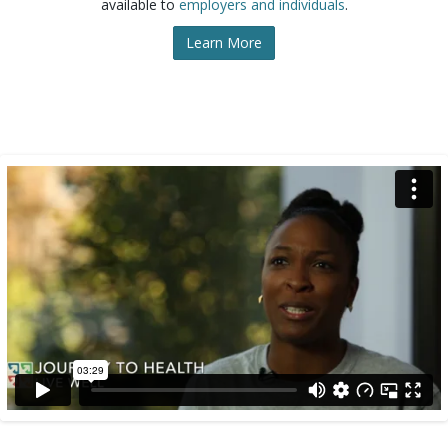
available to
employers and individuals
.
Learn More