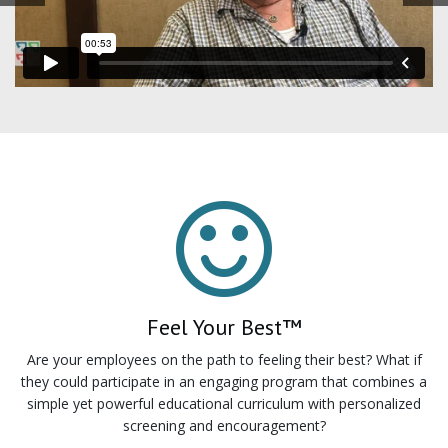
Feel Your Best™
Are your employees on the path to feeling their best? What if
they could participate in an engaging program that combines a
simple yet powerful educational curriculum with personalized
screening and encouragement?